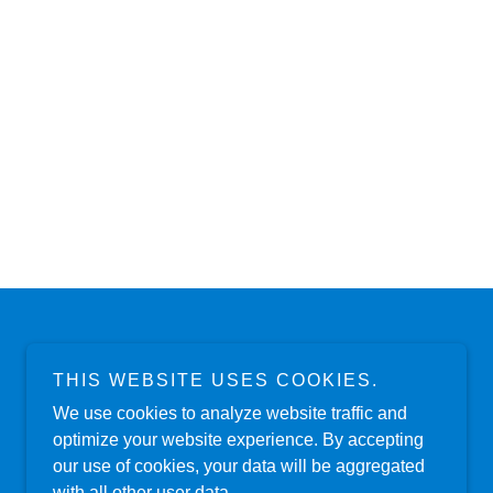
THIS WEBSITE USES COOKIES.
Powered by
We use cookies to analyze website traffic and
optimize your website experience. By accepting
our use of cookies, your data will be aggregated
with all other user data.