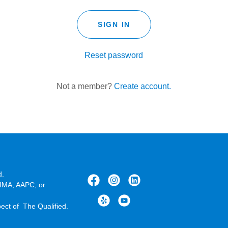
SIGN IN
Reset password
Not a member?
Create account.
d.
HIMA, AAPC, or
pect of The Qualified.