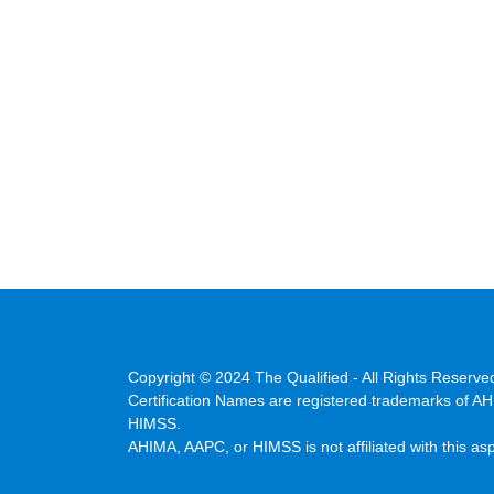
Copyright © 2024 The Qualified - All Rights Reserve
Certification Names are registered trademarks of A
HIMSS.
AHIMA, AAPC, or HIMSS is not affiliated with this as