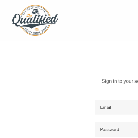
Sign in to your 