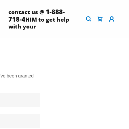
1-888-
contact us @
718-4
HIM to get help
with your
u've been granted