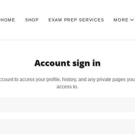
HOME
SHOP
EXAM PREP SERVICES
MORE
Account sign in
account to access your profile, history, and any private pages yo
access to.