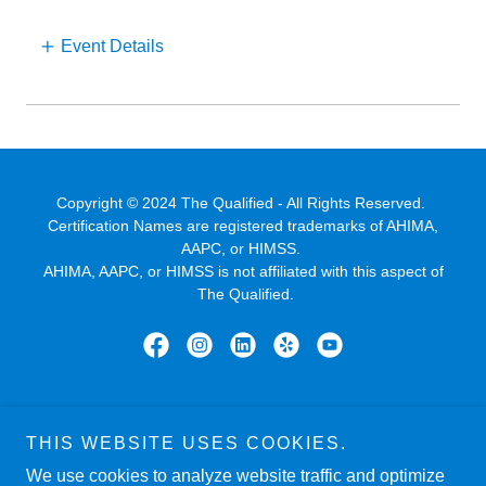
Event Details
Copyright © 2024 The Qualified - All Rights Reserved.
Certification Names are registered trademarks of AHIMA,
AAPC, or HIMSS.
AHIMA, AAPC, or HIMSS is not affiliated with this aspect of
The Qualified.
Powered by
THIS WEBSITE USES COOKIES.
We use cookies to analyze website traffic and optimize