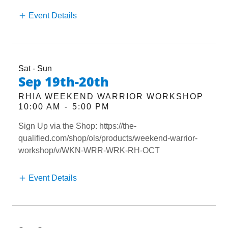
Event Details
Sat - Sun
Sep 19th-20th
RHIA WEEKEND WARRIOR WORKSHOP
10:00 AM
-
5:00 PM
Sign Up via the Shop: https://the-
qualified.com/shop/ols/products/weekend-warrior-
workshop/v/WKN-WRR-WRK-RH-OCT
Event Details