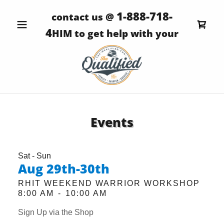
1-888-718-
contact us @
4
HIM to get help with your
Events
Sat - Sun
Aug 29th-30th
RHIT WEEKEND WARRIOR WORKSHOP
8:00 AM
-
10:00 AM
Sign Up via the Shop