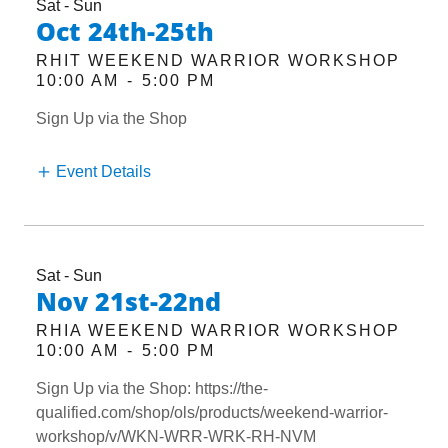
Sat - Sun
Oct 24th-25th
RHIT WEEKEND WARRIOR WORKSHOP
10:00 AM
-
5:00 PM
Sign Up via the Shop
Event Details
Sat - Sun
Nov 21st-22nd
RHIA WEEKEND WARRIOR WORKSHOP
10:00 AM
-
5:00 PM
Sign Up via the Shop: https://the-
qualified.com/shop/ols/products/weekend-warrior-
workshop/v/WKN-WRR-WRK-RH-NVM